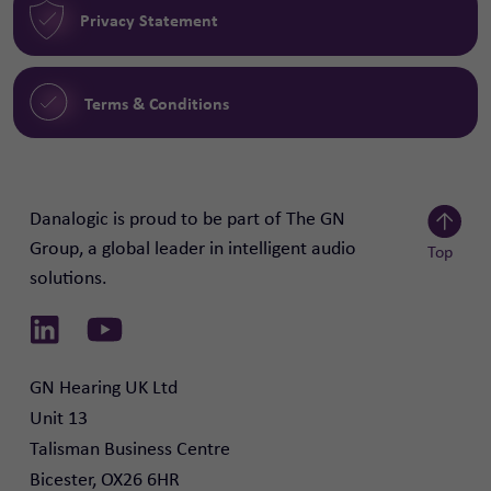
Privacy Statement
Terms & Conditions
Danalogic is proud to be part of The GN
Group, a global leader in intelligent audio
Top
solutions.
Scroll to
Link to Linkedin
Link to Youtube
GN Hearing UK Ltd

Unit 13

Talisman Business Centre

Bicester, OX26 6HR