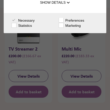
SHOW DETAILS
Necessary
Preferences
Statistics
Marketing
TV Streamer 2
Multi Mic
£
200.00
£
220.00
(
£
166.67
ex
(
£
183.33
ex
VAT)
VAT)
View Details
View Details
Add to basket
Add to basket