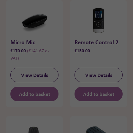
Micro Mic
Remote Control 2
£
170.00
£
150.00
(
£
141.67
ex
VAT)
View Details
View Details
Add to basket
Add to basket