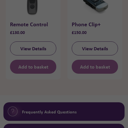
Remote Control
Phone Clip+
£
130.00
£
150.00
View Details
View Details
Add to basket
Add to basket
Frequently Asked Questions