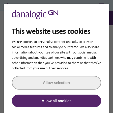
Professional Login/Register
0
Search
This website uses cookies
Home
Hearing Aid Accessories
We use cookies to personalise content and ads, to provide
Hearing Aid Accessories
social media features and to analyse our traffic. We also share
information about your use of our site with our social media,
advertising and analytics partners who may combine it with
GN Hearing has a wide range of wireless accessories
other information that you’ve provided to them or that they’ve
that can make your hearing experience even better.
collected from your use of their services.
They are designed to work together seamlessly with our
hearing devices.
Allow selection
Shop by compatibility
Allow all cookies
danalogic Ambio