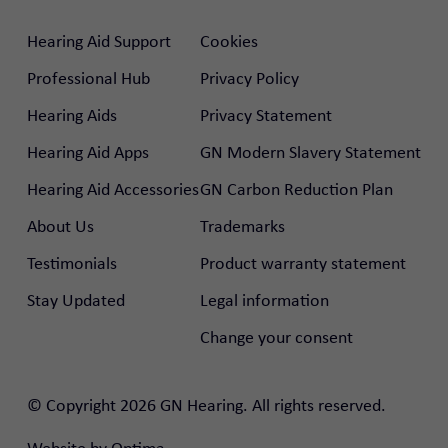
Hearing Aid Support
Cookies
Professional Hub
Privacy Policy
Hearing Aids
Privacy Statement
Hearing Aid Apps
GN Modern Slavery Statement
Hearing Aid Accessories
GN Carbon Reduction Plan
About Us
Trademarks
Testimonials
Product warranty statement
Stay Updated
Legal information
Change your consent
© Copyright 2026 GN Hearing. All rights reserved.
rtal