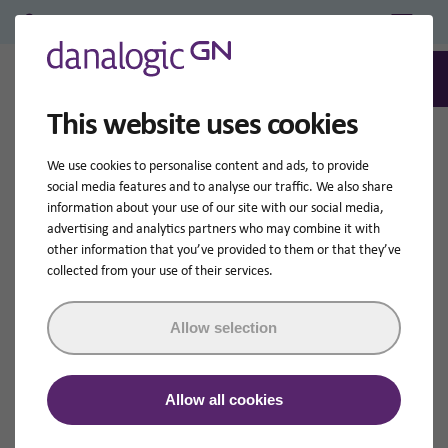
Professional Login/Register
0
Search
This website uses cookies
We use cookies to personalise content and ads, to provide
social media features and to analyse our traffic. We also share
information about your use of our site with our social media,
advertising and analytics partners who may combine it with
other information that you’ve provided to them or that they’ve
collected from your use of their services.
Allow selection
Allow all cookies