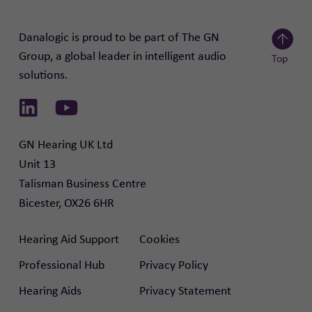
Danalogic is proud to be part of The GN
Group, a global leader in intelligent audio
Top
solutions.
Scroll to
Link to Linkedin
Link to Youtube
GN Hearing UK Ltd

Unit 13

Talisman Business Centre

Bicester, OX26 6HR
Hearing Aid Support
Cookies
Professional Hub
Privacy Policy
Hearing Aids
Privacy Statement