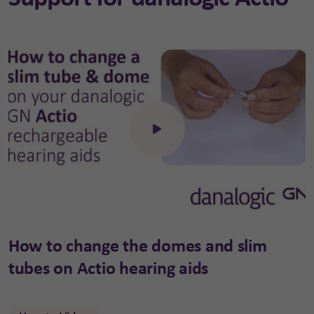
Click to open the video
How to change the domes and slim
tubes on Actio hearing aids