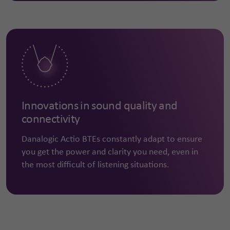
Innovations in sound quality and
connectivity
Danalogic Actio BTEs constantly adapt to ensure
you get the power and clarity you need, even in
the most difficult of listening situations.