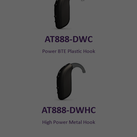
AT888-DWC
Power BTE Plastic Hook
AT888-DWHC
High Power Metal Hook