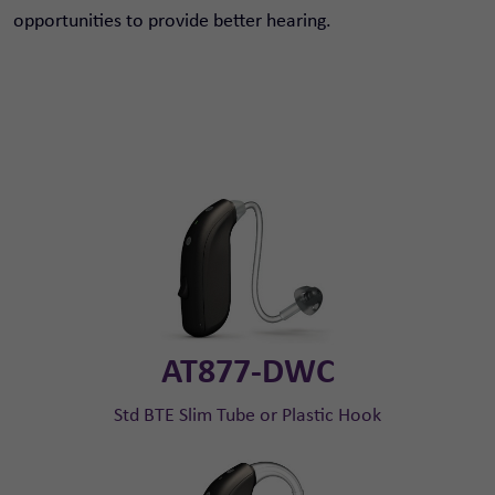
opportunities to provide better hearing.
AT877-DWC
Std BTE Slim Tube or Plastic Hook