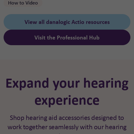
How to Video
View all danalogic Actio resources
Visit the Professional Hub
Expand your hearing
experience
Shop hearing aid accessories designed to
work together seamlessly with our hearing