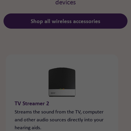
devices
Shop all wireless accessories
TV Streamer 2
Streams the sound from the TV, computer
and other audio sources directly into your
hearing aids.