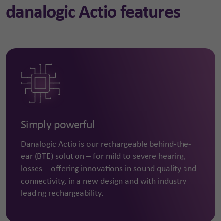
danalogic Actio features
Simply powerful
Danalogic Actio is our rechargeable behind-the-
ear (BTE) solution – for mild to severe hearing
losses – offering innovations in sound quality and
connectivity, in a new design and with industry
leading rechargeability.