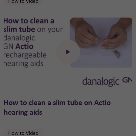
How to Video
Click to open the video
How to clean a slim tube on Actio
hearing aids
How to Video