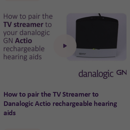
Click to open the video
How to pair the TV Streamer to
Danalogic Actio rechargeable hearing
aids