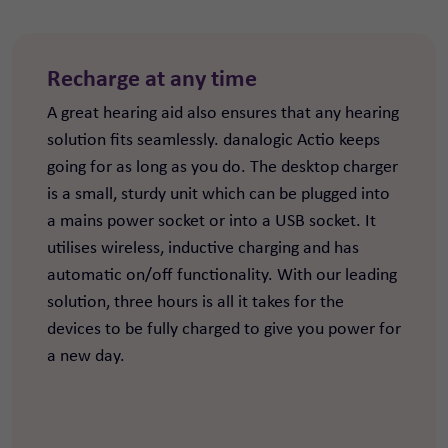
Recharge at any time
A great hearing aid also ensures that any hearing
solution fits seamlessly. danalogic Actio keeps
going for as long as you do. The desktop charger
is a small, sturdy unit which can be plugged into
a mains power socket or into a USB socket. It
utilises wireless, inductive charging and has
automatic on/off functionality. With our leading
solution, three hours is all it takes for the
devices to be fully charged to give you power for
a new day.