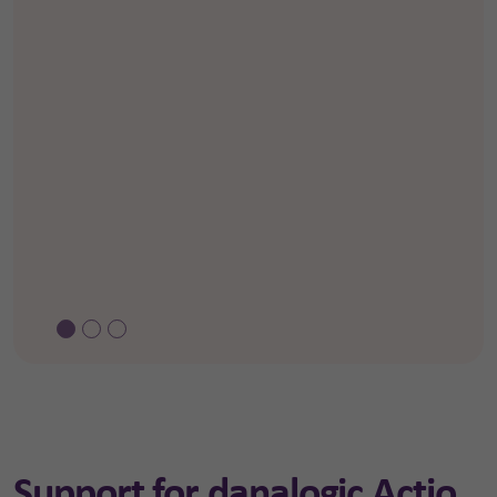
Support for danalogic Actio