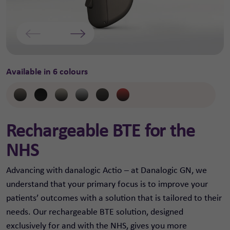
Available in 6 colours
Rechargeable BTE for the
NHS
Advancing with danalogic Actio – at Danalogic GN, we
understand that your primary focus is to improve your
patients’ outcomes with a solution that is tailored to their
needs. Our rechargeable BTE solution, designed
exclusively for and with the NHS, gives you more