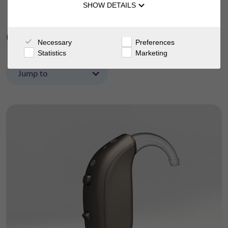
SHOW DETAILS
danalogic Actio
Necessary
Preferences
Statistics
Marketing
Jump to
Features
Support
Accessories