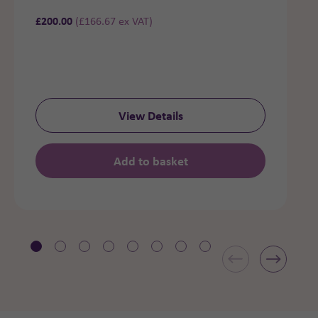
£
200.00
(
£
166.67
ex VAT)
View Details
Add to basket