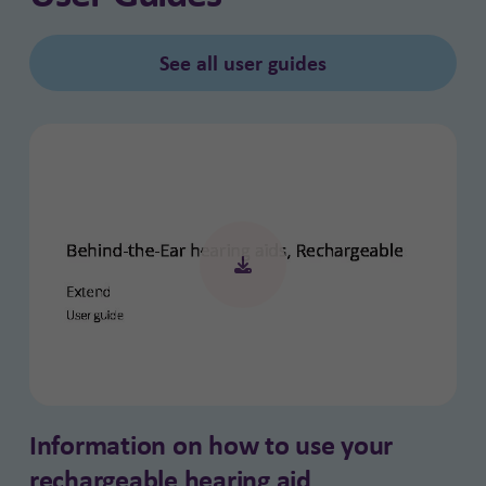
See all user guides
Information on how to use your
rechargeable hearing aid