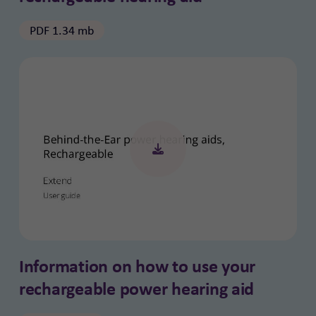
PDF 1.34 mb
Information on how to use your
rechargeable power hearing aid