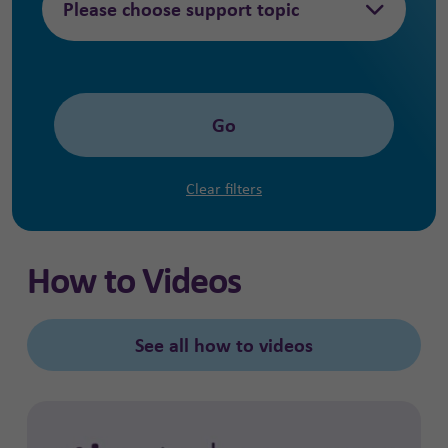
Please choose support topic
Go
Clear filters
How to Videos
See all how to videos