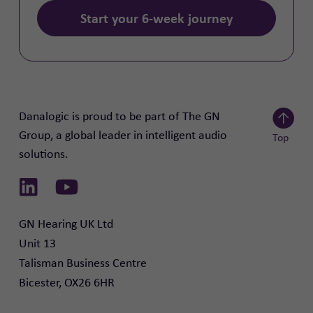
Start your 6-week journey
Danalogic is proud to be part of The GN
Group, a global leader in intelligent audio
Top
solutions.
Scroll to
Link to Linkedin
Link to Youtube
GN Hearing UK Ltd

Unit 13

Talisman Business Centre

Bicester, OX26 6HR