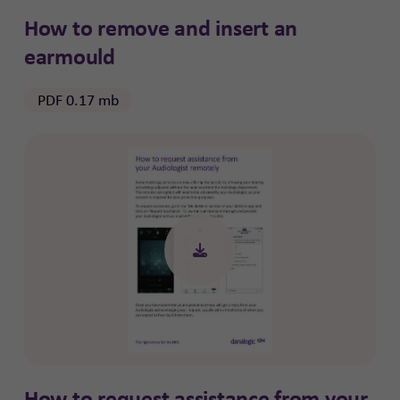
How to remove and insert an
earmould
PDF 0.17 mb
How to request assistance from your