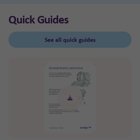
Quick Guides
See all quick guides