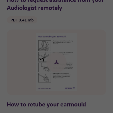
Audiologist remotely
PDF 0.41 mb
How to retube your earmould