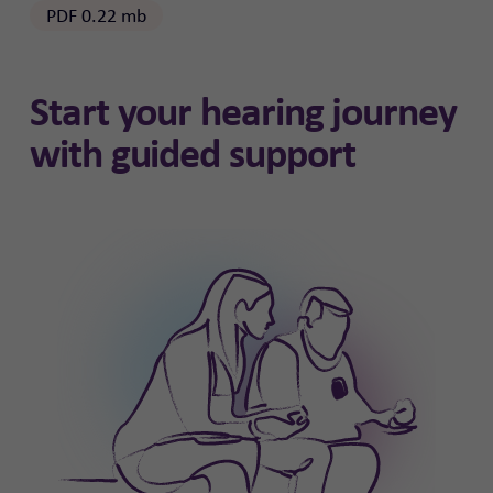
PDF 0.22 mb
Start your hearing journey
with guided support