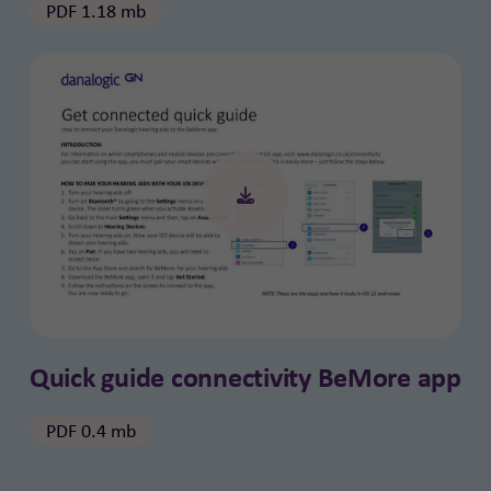
PDF 1.18 mb
Quick guide connectivity BeMore app
PDF 0.4 mb