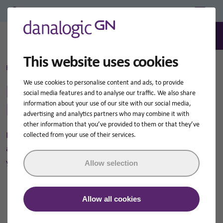
Professional Login/Register
0
Search
This website uses cookies
Home
Hearing Aid Support Library
We use cookies to personalise content and ads, to provide
Hearing Aid Support
social media features and to analyse our traffic. We also share
Library
information about your use of our site with our social media,
advertising and analytics partners who may combine it with
other information that you’ve provided to them or that they’ve
If you are looking for NHS hearing aid instructions, guides
collected from your use of their services.
and how-to-videos for your Danalogic hearing aids then
you've come to the right place!
Allow selection
Allow all cookies