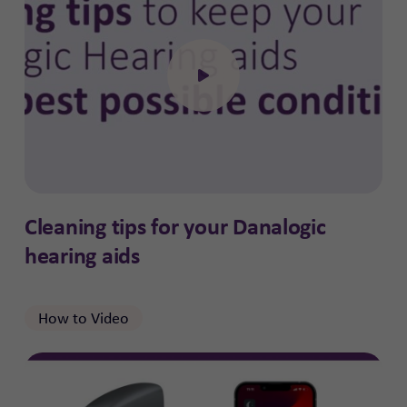
Click to open the video
Cleaning tips for your Danalogic
hearing aids
How to Video