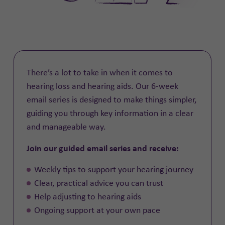
There’s a lot to take in when it comes to
hearing loss and hearing aids. Our 6-week
email series is designed to make things simpler,
guiding you through key information in a clear
and manageable way.
Join our guided email series and receive:
Weekly tips to support your hearing journey
Clear, practical advice you can trust
Help adjusting to hearing aids
Ongoing support at your own pace