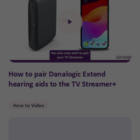
Click to open the video
How to pair Danalogic Extend
hearing aids to the TV Streamer+
How to Video