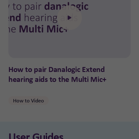
Click to open the video
How to pair Danalogic Extend
hearing aids to the Multi Mic+
How to Video
User Guides