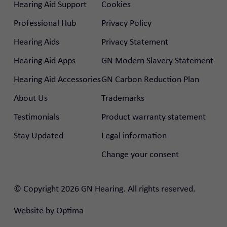
Hearing Aid Support
Cookies
Professional Hub
Privacy Policy
Hearing Aids
Privacy Statement
Hearing Aid Apps
GN Modern Slavery Statement
Hearing Aid Accessories
GN Carbon Reduction Plan
About Us
Trademarks
Testimonials
Product warranty statement
Stay Updated
Legal information
Change your consent
rtal
© Copyright 2026 GN Hearing. All rights reserved.
nal Hub
Website by
Optima