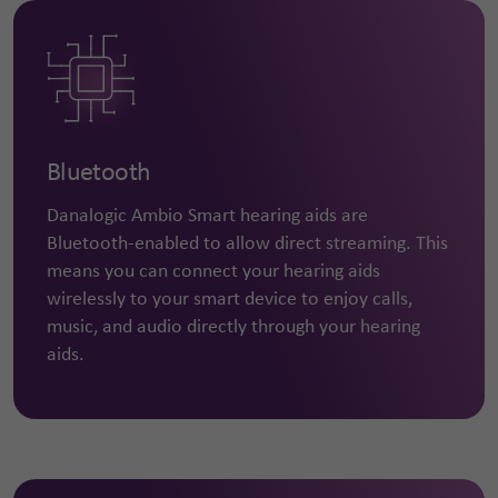
Bluetooth
Danalogic Ambio Smart hearing aids are
Bluetooth-enabled to allow direct streaming. This
means you can connect your hearing aids
wirelessly to your smart device to enjoy calls,
music, and audio directly through your hearing
aids.