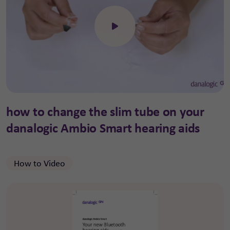
Click to open the video
how to change the slim tube on your
danalogic Ambio Smart hearing aids
How to Video