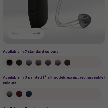
Available in 7 standard colours
Available in 3 painted (* all models except rechargeable)
colours