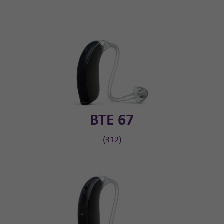
BTE 67
(312)