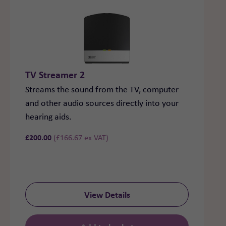
TV Streamer 2
Streams the sound from the TV, computer
and other audio sources directly into your
hearing aids.
£
200.00
(
£
166.67
ex VAT)
View Details