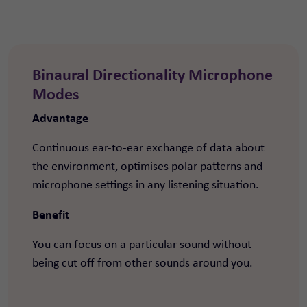
Binaural Directionality Microphone
Modes
Advantage
Continuous ear-to-ear exchange of data about
the environment, optimises polar patterns and
microphone settings in any listening situation.
Benefit
You can focus on a particular sound without
being cut off from other sounds around you.