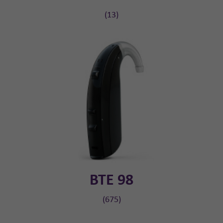
(13)
BTE 98
(675)