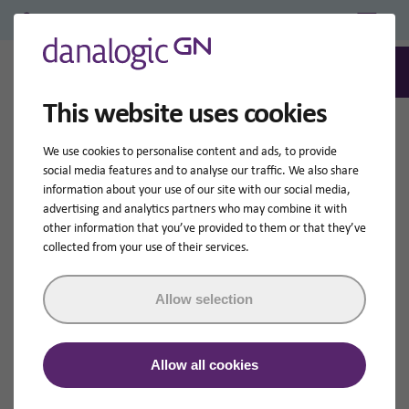
Professional Login/Register
0
Search
This website uses cookies
We use cookies to personalise content and ads, to provide
social media features and to analyse our traffic. We also share
information about your use of our site with our social media,
advertising and analytics partners who may combine it with
other information that you’ve provided to them or that they’ve
collected from your use of their services.
Allow selection
Allow all cookies