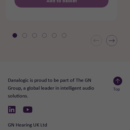
Add to basket
Danalogic is proud to be part of The GN
Group, a global leader in intelligent audio
Top
solutions.
Scroll to
Link to Linkedin
Link to Youtube
GN Hearing UK Ltd
