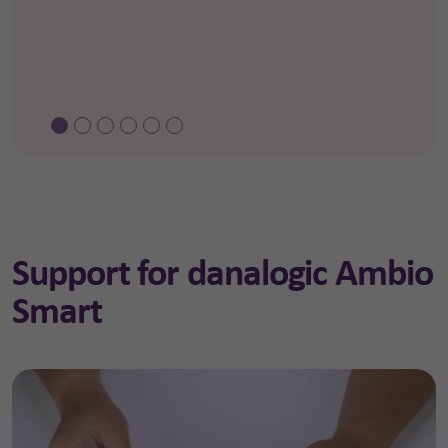
Support for danalogic Ambio
Smart