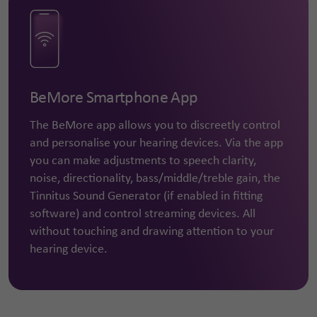
BeMore Smartphone App
The BeMore app allows you to discreetly control
and personalise your hearing devices. Via the app
you can make adjustments to speech clarity,
noise, directionality, bass/middle/treble gain, the
Tinnitus Sound Generator (if enabled in fitting
software) and control streaming devices. All
without touching and drawing attention to your
hearing device.