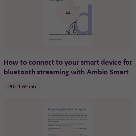
How to connect to your smart device for
bluetooth streaming with Ambio Smart
PDF 1.65 mb