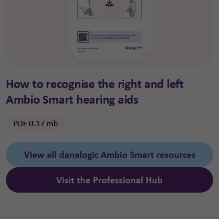
How to recognise the right and left
Ambio Smart hearing aids
PDF 0.17 mb
View all danalogic Ambio Smart resources
Visit the Professional Hub