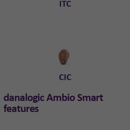
ITC
CIC
danalogic Ambio Smart
features