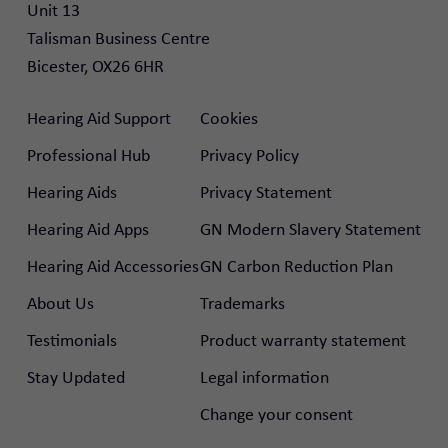
Unit 13

Talisman Business Centre

Bicester, OX26 6HR
Hearing Aid Support
Cookies
Professional Hub
Privacy Policy
Hearing Aids
Privacy Statement
Hearing Aid Apps
GN Modern Slavery Statement
Hearing Aid Accessories
GN Carbon Reduction Plan
About Us
Trademarks
Testimonials
Product warranty statement
Stay Updated
Legal information
Change your consent
rtal