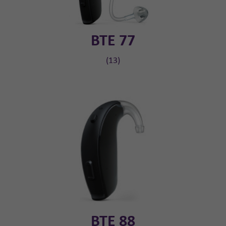
BTE 77
(13)
BTE 88