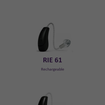
RIE 61
Rechargeable