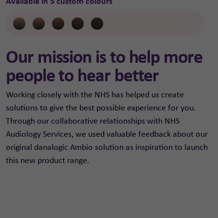
Available in 5 custom colours
Our mission is to help more
people to hear better
Working closely with the NHS has helped us create
solutions to give the best possible experience for you.
Through our collaborative relationships with NHS
Audiology Services, we used valuable feedback about our
original danalogic Ambio solution as inspiration to launch
this new product range.