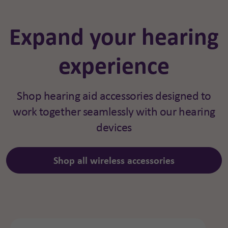
Expand your hearing
experience
Shop hearing aid accessories designed to
work together seamlessly with our hearing
devices
Shop all wireless accessories