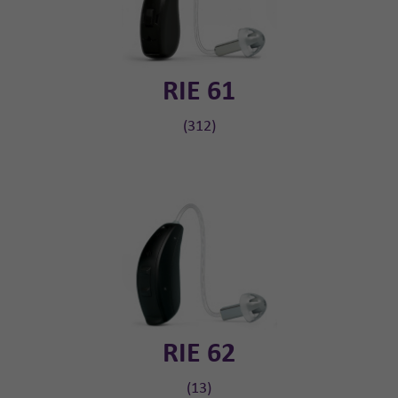
RIE 61
(312)
RIE 62
(13)