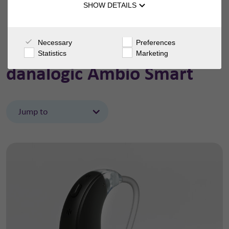
SHOW DETAILS
Necessary
Preferences
Statistics
Marketing
danalogic Ambio Smart
Jump to
Features
Support
Accessories