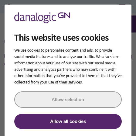
Professional Login/Register
0
Search
This website uses cookies
Home
NHS Tinnitus Hearing Aids
We use cookies to personalise content and ads, to provide
Can NHS Hearing Aids Help
social media features and to analyse our traffic. We also share
Tinnitus?
information about your use of our site with our social media,
advertising and analytics partners who may combine it with
other information that you’ve provided to them or that they’ve
collected from your use of their services.
Allow selection
Allow all cookies