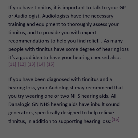
If you have tinnitus, it is important to talk to your GP
or Audiologist.
Audiologists have the necessary
training and equipment to thoroughly assess your
tinnitus, and to provide you with expert
recommendations to help you find relief.
. As many
people with tinnitus have some degree of hearing loss
it’s a good idea to have your hearing checked also.
[11]
[12]
[13]
[14]
[15]
If you have been diagnosed with tinnitus and a
hearing loss, your Audiologist may recommend that
you try wearing one or two NHS hearing aids.
All
Danalogic GN NHS hearing aids have inbuilt sound
generators, specifically designed to help relieve
[16]
tinnitus, in addition to supporting hearing loss: