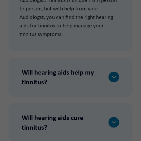
to person, but with help from your
Audiologst, you can find the right hearing
aids for tinnitus to help manage your
tinnitus symptoms.
Will hearing aids help my
tinnitus?
Will hearing aids cure
tinnitus?