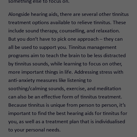
something else to focus on.
Alongside hearing aids, there are several other tinnitus
treatment options available to relieve tinnitus. These
include sound therapy, counselling, and relaxation.
But you don’t have to pick one approach – they can
all be used to support you. Tinnitus management
programs aim to teach the brain to be less distracted
by tinnitus sounds, while learning to focus on other,
more important things in life. Addressing stress with
anti-anxiety measures like listening to
soothing/calming sounds, exercise, and meditation
can also be an effective form of tinnitus treatment.
Because tinnitus is unique from person to person, it’s
important to find the best hearing aids for tinnitus for
you, as well as a treatment plan that is individualised
to your personal needs.