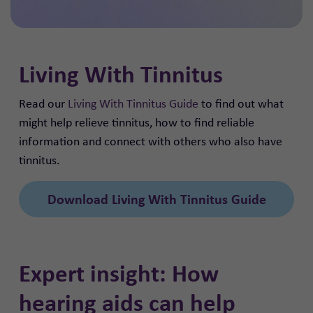
Living With Tinnitus
Read our
Living With Tinnitus Guide
to find out what
might help relieve tinnitus, how to find reliable
information and connect with others who also have
tinnitus.
Download Living With Tinnitus Guide
Expert insight: How
hearing aids can help