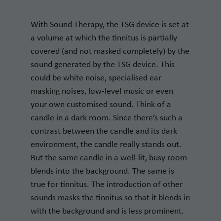
With Sound Therapy, the TSG device is set at
a volume at which the tinnitus is partially
covered (and not masked completely) by the
sound generated by the TSG device. This
could be white noise, specialised ear
masking noises, low-level music or even
your own customised sound. Think of a
candle in a dark room. Since there’s such a
contrast between the candle and its dark
environment, the candle really stands out.
But the same candle in a well-lit, busy room
blends into the background. The same is
true for tinnitus. The introduction of other
sounds masks the tinnitus so that it blends in
with the background and is less prominent.