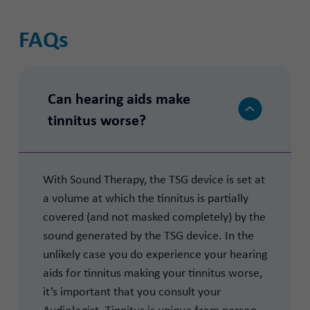
FAQs
Can hearing aids make
tinnitus worse?
With Sound Therapy, the TSG device is set at
a volume at which the tinnitus is partially
covered (and not masked completely) by the
sound generated by the TSG device. In the
unlikely case you do experience your hearing
aids for tinnitus making your tinnitus worse,
it’s important that you consult your
Audiologist. Tinnitus is unique from person