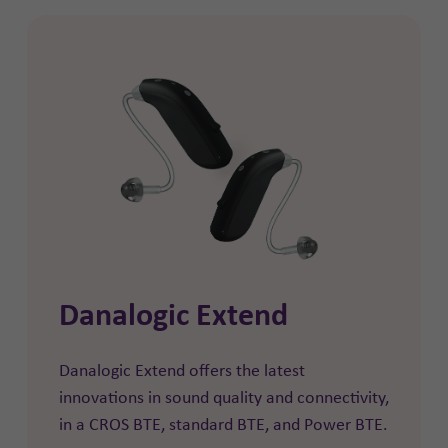
Danalogic Extend
Danalogic Extend offers the latest
innovations in sound quality and connectivity,
in a CROS BTE, standard BTE, and Power BTE.