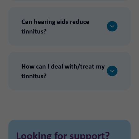
Can hearing aids reduce
tinnitus?
How can I deal with/treat my
tinnitus?
Looking for support?