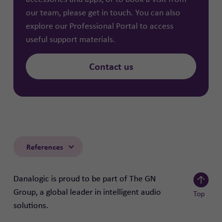
our team, please get in touch. You can also
explore our
Professional Portal
to access
useful support materials.
Contact us
References
Danalogic is proud to be part of The GN
Group, a global leader in intelligent audio
Top
solutions.
Scroll to