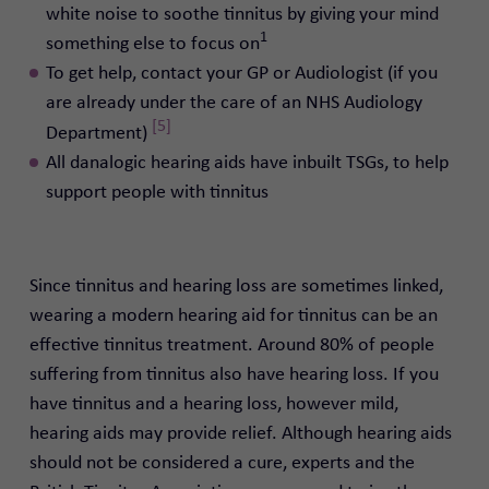
white noise to soothe tinnitus by giving your mind
1
something else to focus on
To get help, contact your GP or Audiologist (if you
are already under the care of an NHS Audiology
[5]
Department)
All danalogic hearing aids have inbuilt TSGs, to help
support people with tinnitus
Since tinnitus and hearing loss are sometimes linked,
wearing a modern hearing aid for tinnitus can be an
effective tinnitus treatment. Around 80% of people
suffering from tinnitus also have hearing loss.
If you
have tinnitus and a hearing loss, however mild,
hearing aids may provide relief.
Although hearing aids
should not be considered a cure,
experts and the