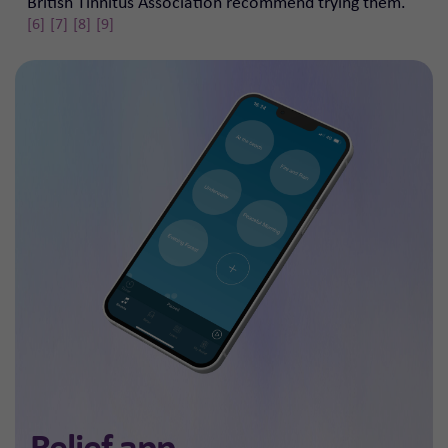
British Tinnitus Association recommend trying them.
[6]
[7]
[8]
[9]
Relief app