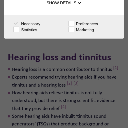
SHOW DETAILS
Necessary
Preferences
Statistics
Marketing
Hearing loss and tinnitus
[1]
Hearing loss is a common contributor to tinnitus
Experts recommend trying hearing aids if you have
[2]
[3]
tinnitus and a hearing loss
How hearing aids relieve tinnitus is not fully
understood, but there is strong scientific evidence
[4]
that they provide relief
Some hearing aids have inbuilt ‘tinnitus sound
generators’ (TSGs) that produce background or