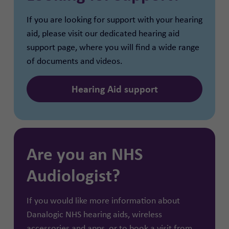
If you are looking for support with your hearing
aid, please visit our dedicated hearing aid
support page, where you will find a wide range
of documents and videos.
Hearing Aid support
Are you an NHS
Audiologist?
If you would like more information about
Danalogic NHS hearing aids, wireless
accessories and apps, or to book a visit from