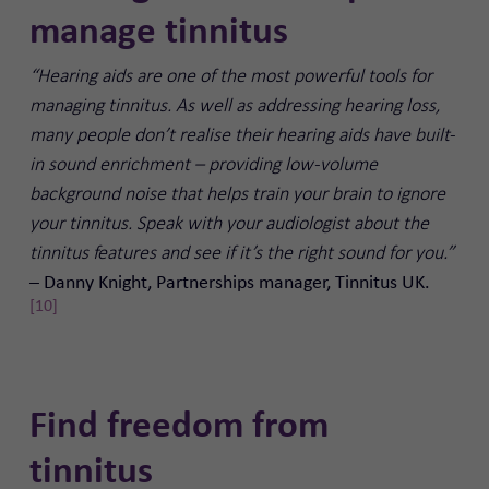
manage tinnitus
“Hearing aids are one of the most powerful tools for
managing tinnitus. As well as addressing hearing loss,
many people don’t realise their hearing aids have built-
in sound enrichment – providing low-volume
background noise that helps train your brain to ignore
your tinnitus. Speak with your audiologist about the
tinnitus features and see if it’s the right sound for you.”
Danny Knight, Partnerships manager, Tinnitus UK.
–
[10]
Find freedom from
tinnitus