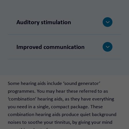
Auditory stimulation
Improved communication
Some hearing aids include ‘sound generator’
programmes. You may hear these referred to as
‘combination’ hearing aids, as they have everything
you need in a single, compact package. These
combination hearing aids produce quiet background
noises to soothe your tinnitus, by giving your mind