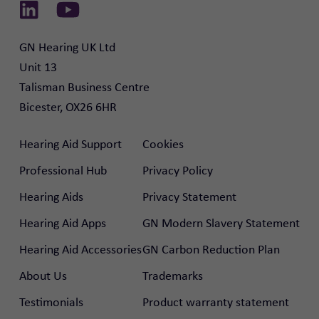
Link to Linkedin
Link to Youtube
GN Hearing UK Ltd

Unit 13

Talisman Business Centre

Bicester, OX26 6HR
Hearing Aid Support
Cookies
Professional Hub
Privacy Policy
Hearing Aids
Privacy Statement
Hearing Aid Apps
GN Modern Slavery Statement
Hearing Aid Accessories
GN Carbon Reduction Plan
About Us
Trademarks
Testimonials
Product warranty statement