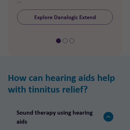
...
Explore Danalogic Extend
How can hearing aids help
with tinnitus relief?
Sound therapy using hearing
aids