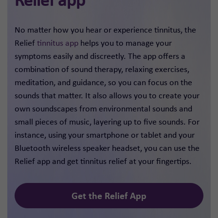
No matter how you hear or experience tinnitus, the
Relief
tinnitus app
helps you to manage your
symptoms easily and discreetly. The app offers a
combination of sound therapy, relaxing exercises,
meditation, and guidance, so you can focus on the
sounds that matter. It also allows you to create your
own soundscapes from environmental sounds and
small pieces of music, layering up to five sounds. For
instance, using your smartphone or tablet and your
Bluetooth wireless speaker headset, you can use the
Relief app and get tinnitus relief at your fingertips.
Get the Relief App