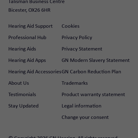
Talisman Business Centre

Bicester, OX26 6HR
Hearing Aid Support
Cookies
Professional Hub
Privacy Policy
Hearing Aids
Privacy Statement
Hearing Aid Apps
GN Modern Slavery Statement
Hearing Aid Accessories
GN Carbon Reduction Plan
About Us
Trademarks
Testimonials
Product warranty statement
Stay Updated
Legal information
Change your consent