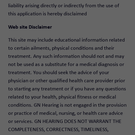
liability arising directly or indirectly from the use of
this application is hereby disclaimed
Web site Disclaimer
This site may include educational information related
to certain ailments, physical conditions and their
treatment. Any such information should not and may
not be used as a substitute for a medical diagnosis or
treatment. You should seek the advice of your
physician or other qualified health care provider prior
to starting any treatment or if you have any questions
related to your health, physical fitness or medical
conditions. GN Hearing is not engaged in the provision
or practice of medical, nursing, or health care advice
or services. GN HEARING DOES NOT WARRANT THE
COMPLETENESS, CORRECTNESS, TIMELINESS,