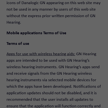
icons of Danalogic GN appearing on this web site may
not be used in any manner by users of this web site
without the express prior written permission of GN
Hearing.
Mobile applications Terms of Use
Terms of use
Apps for use with wireless hearing aids:
GN Hearing
apps are intended to be used with GN Hearing’s
wireless hearing instruments. GN Hearing’s apps send
and receive signals from the GN Hearing wireless
hearing instruments via selected mobile devices for
which the apps have been developed. Notifications of
application updates should not be disabled, and it is
recommended that the user installs all updates to
ensure that the application will function correctly and