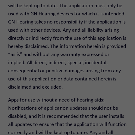
will be kept up to date. The application must only be
used with GN Hearing devices for which it is intended.
GN Hearing takes no responsibility if the application is
used with other devices. Any and all liability arising
directly or indirectly from the use of this application is
hereby disclaimed. The information herein is provided
“as is” and without any warranty expressed or
implied. All direct, indirect, special, incidental,
consequential or punitive damages arising from any
use of this application or data contained herein is
disclaimed and excluded.
Apps for use without a need of hearing aids:
Notifications of application updates should not be
disabled, and it is recommended that the user installs
all updates to ensure that the application will function
correctly and will be kept up to date. Any and all