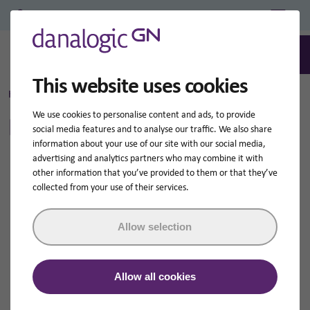
Professional Login/Register
0
Search
This website uses cookies
Home
Legal information
We use cookies to personalise content and ads, to provide
Legal information
social media features and to analyse our traffic. We also share
information about your use of our site with our social media,
advertising and analytics partners who may combine it with
other information that you’ve provided to them or that they’ve
collected from your use of their services.
This website is meant as an introduction to the
activities of Danalogic GN.
Allow selection
Please read this text before using this website.
By using this site you accept the terms and conditions
Allow all cookies
set out here.