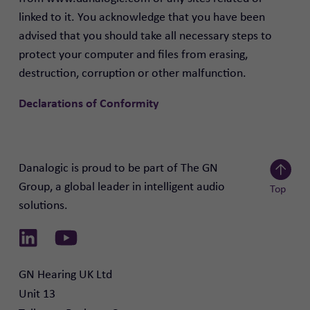
linked to it. You acknowledge that you have been
advised that you should take all necessary steps to
protect your computer and files from erasing,
destruction, corruption or other malfunction.
Declarations of Conformity
Danalogic is proud to be part of The GN
Group, a global leader in intelligent audio
Top
solutions.
Scroll to
Link to Linkedin
Link to Youtube
GN Hearing UK Ltd

Unit 13
