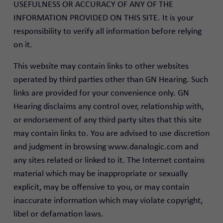
USEFULNESS OR ACCURACY OF ANY OF THE
INFORMATION PROVIDED ON THIS SITE. It is your
responsibility to verify all information before relying
on it.
This website may contain links to other websites
operated by third parties other than GN Hearing. Such
links are provided for your convenience only. GN
Hearing disclaims any control over, relationship with,
or endorsement of any third party sites that this site
may contain links to. You are advised to use discretion
and judgment in browsing www.danalogic.com and
any sites related or linked to it. The Internet contains
material which may be inappropriate or sexually
explicit, may be offensive to you, or may contain
inaccurate information which may violate copyright,
libel or defamation laws.