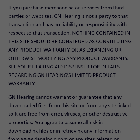
If you purchase merchandise or services from third
parties or websites, GN Hearing is not a party to that
transaction and has no liability or responsibility with
respect to that transaction. NOTHING CONTAINED IN
THIS SITE SHOULD BE CONSTRUED AS CONSTITUTING
ANY PRODUCT WARRANTY OR AS EXPANDING OR
OTHERWISE MODIFYING ANY PRODUCT WARRANTY.
SEE YOUR HEARING AID DISPENSER FOR DETAILS
REGARDING GN HEARING’S LIMITED PRODUCT
WARRANTY.
GN Hearing cannot warrant or guarantee that any
downloaded files from this site or from any site linked
to it are free from error, viruses, or other destructive
properties. You agree to assume all risk in
downloading files or in retrieving any information
from www.danalogic.com or any sites related or