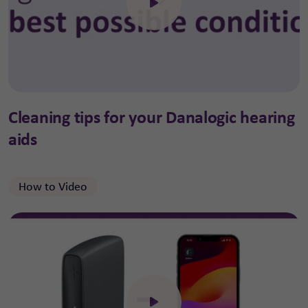
Click to open the video
Cleaning tips for your Danalogic hearing
aids
How to Video