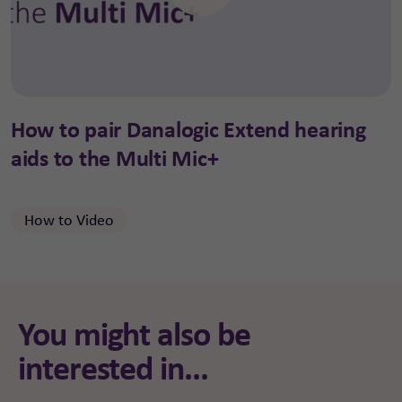
How to pair Danalogic Extend hearing
aids to the Multi Mic+
How to Video
You might also be
interested in...