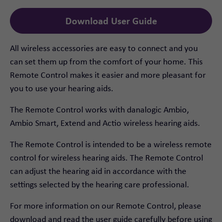
Download User Guide
All wireless accessories are easy to connect and you
can set them up from the comfort of your home. This
Remote Control makes it easier and more pleasant for
you to use your hearing aids.
The Remote Control works with danalogic Ambio,
Ambio Smart, Extend and Actio wireless hearing aids.
The Remote Control is intended to be a wireless remote
control for wireless hearing aids. The Remote Control
can adjust the hearing aid in accordance with the
settings selected by the hearing care professional.
For more information on our Remote Control, please
download and read the user guide carefully before using