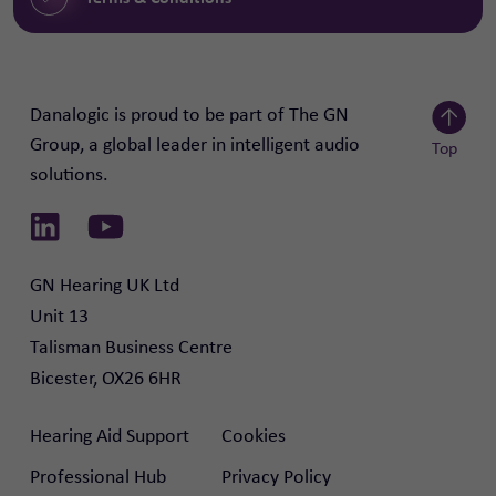
Danalogic is proud to be part of The GN
Group, a global leader in intelligent audio
Top
solutions.
Scroll to
Link to Linkedin
Link to Youtube
GN Hearing UK Ltd

Unit 13

Talisman Business Centre

Bicester, OX26 6HR
Hearing Aid Support
Cookies
Professional Hub
Privacy Policy