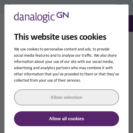
Professional Login/Register
0
Search
This website uses cookies
Home
Hearing Aid Accessories
Remote Control
We use cookies to personalise content and ads, to provide
social media features and to analyse our traffic. We also share
information about your use of our site with our social media,
advertising and analytics partners who may combine it with
other information that you’ve provided to them or that they’ve
collected from your use of their services.
Allow selection
Allow all cookies
Remote Control