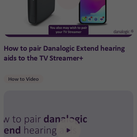
Click to open the video
How to pair Danalogic Extend hearing
aids to the TV Streamer+
How to Video
Click to open the video