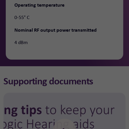
Operating temperature
0-55° C
Nominal RF output power transmitted
4 dBm
Supporting documents