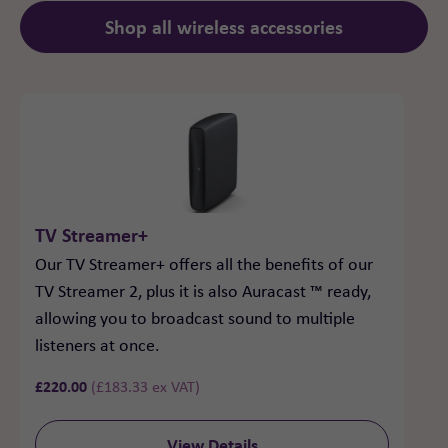
Shop all wireless accessories
TV Streamer+
Our TV Streamer+ offers all the benefits of our
TV Streamer 2, plus it is also Auracast ™ ready,
allowing you to broadcast sound to multiple
listeners at once.
£
220.00
(
£
183.33
ex VAT)
View Details