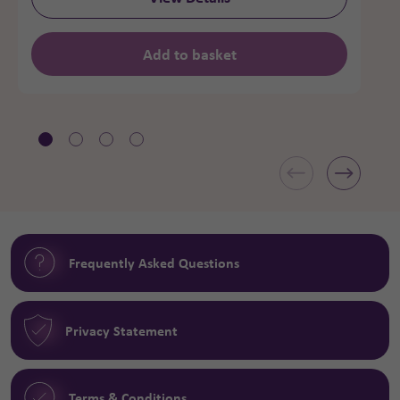
Add to basket
Frequently Asked Questions
Privacy Statement
Terms & Conditions