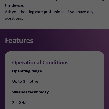
the device.
Ask your hearing care professional if you have any
questions.
Features
Operational Conditions
Operating range
Up to 3 metres
Wireless technology
2.4 GHz