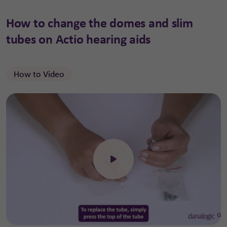
How to change the domes and slim
tubes on Actio hearing aids
How to Video
Click to open the video