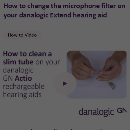
How to change the microphone filter on
your danalogic Extend hearing aid
How to Video
Click to open the video