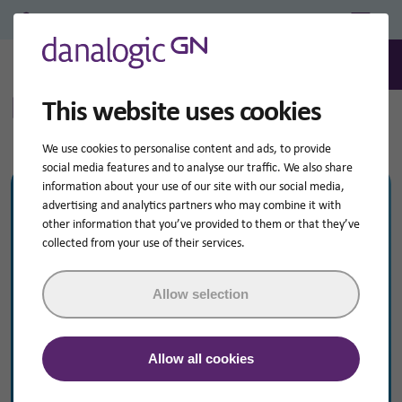
Professional Login/Register
0
Search
How to Videos
This website uses cookies
We use cookies to personalise content and ads, to provide
social media features and to analyse our traffic. We also share
information about your use of our site with our social media,
Product Range dropdown
My hearing aid is...
advertising and analytics partners who may combine it with
other information that you’ve provided to them or that they’ve
collected from your use of their services.
Please choose your hearing aid
Allow selection
Resource Topic dropdown
I’m looking for help with...
Cleaning
Allow all cookies