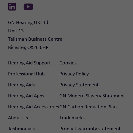
Link to Linkedin
Link to Youtube
GN Hearing UK Ltd

Unit 13

Talisman Business Centre

Bicester, OX26 6HR
Hearing Aid Support
Cookies
Professional Hub
Privacy Policy
Hearing Aids
Privacy Statement
Hearing Aid Apps
GN Modern Slavery Statement
Hearing Aid Accessories
GN Carbon Reduction Plan
About Us
Trademarks
Testimonials
Product warranty statement