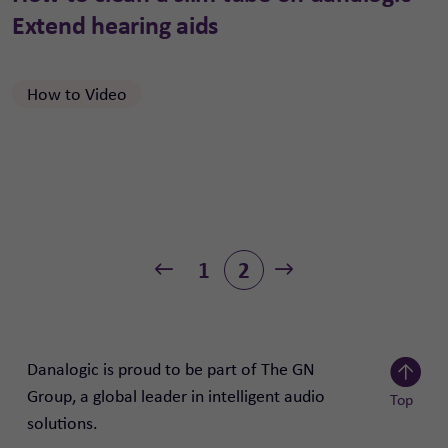
Extend hearing aids
How to Video
1
2
Previous
Next
Danalogic is proud to be part of The GN
Group, a global leader in intelligent audio
Top
solutions.
Scroll to