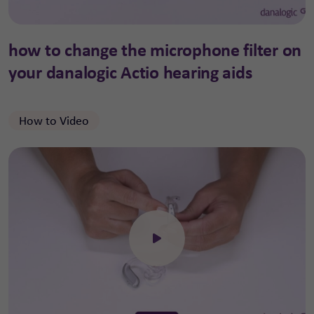
how to change the microphone filter on
your danalogic Actio hearing aids
How to Video
Click to open the video