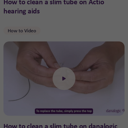
How to clean a slim tube on Actio
hearing aids
How to Video
Click to open the video
How to clean a slim tube on danalogic