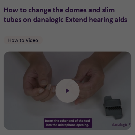
How to change the domes and slim
tubes on danalogic Extend hearing aids
How to Video
Click to open the video