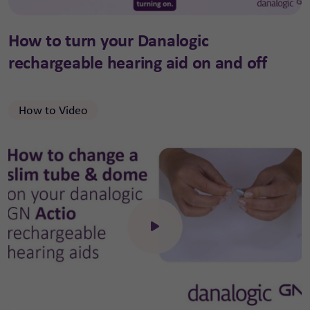
How to turn your Danalogic
rechargeable hearing aid on and off
How to Video
Click to open the video