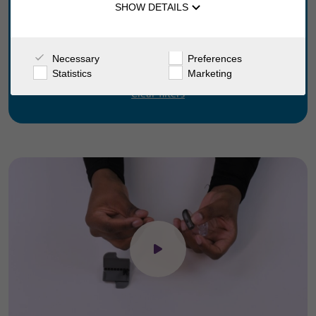
SHOW DETAILS
Go
Necessary
Preferences
Statistics
Marketing
Clear filters
Click to open the video