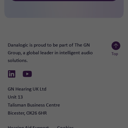
Danalogic is proud to be part of The GN
Group, a global leader in intelligent audio
Top
solutions.
Scroll to
Link to Linkedin
Link to Youtube
GN Hearing UK Ltd

Unit 13

Talisman Business Centre

Bicester, OX26 6HR
Hearing Aid Support
Cookies