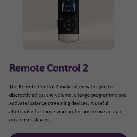
Remote Control 2
The Remote Control 2 makes it easy for you to
discreetly adjust the volume, change programme and
activate/balance streaming devices. A useful
alternative for those who prefer not to use an app
on a smart device.