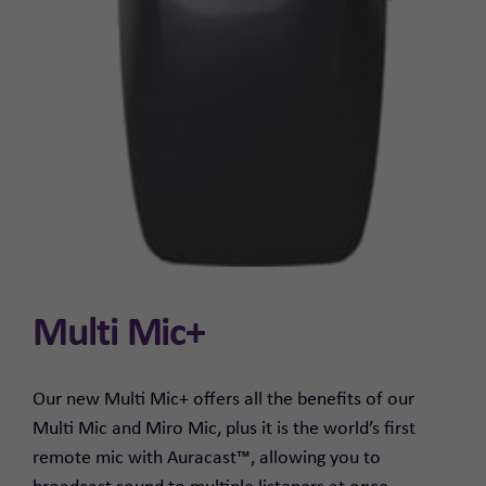
Multi Mic+
Our new Multi Mic+ offers all the benefits of our
Multi Mic and Miro Mic, plus it is the world’s first
remote mic with Auracast™, allowing you to