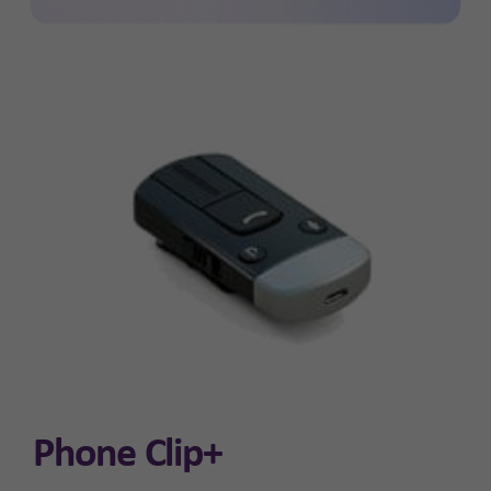
Phone Clip+