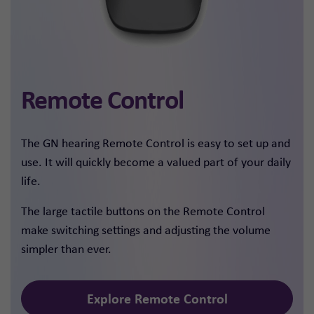
Remote Control
The GN hearing Remote Control is easy to set up and
use. It will quickly become a valued part of your daily
life.
The large tactile buttons on the Remote Control
make switching settings and adjusting the volume
simpler than ever.
Explore Remote Control