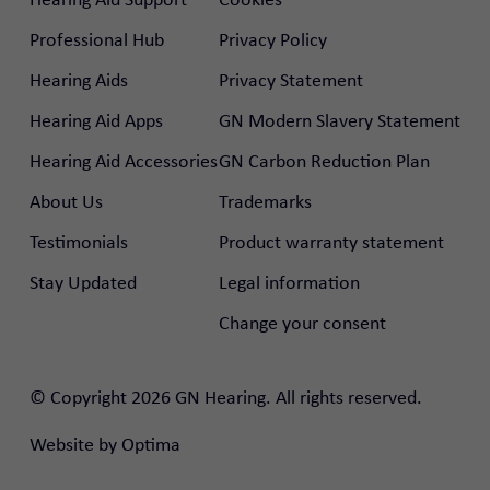
Professional Hub
Privacy Policy
Hearing Aids
Privacy Statement
Hearing Aid Apps
GN Modern Slavery Statement
Hearing Aid Accessories
GN Carbon Reduction Plan
About Us
Trademarks
Testimonials
Product warranty statement
Stay Updated
Legal information
Change your consent
rtal
© Copyright 2026 GN Hearing. All rights reserved.
nal Hub
Website by
Optima