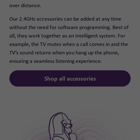
over distance.
Our 2.4GHz accessories can be added at any time
without the need for software programming. Best of
all, they work together as an intelligent system. For
example, the TV mutes when a call comes in and the
TV’s sound returns when you hang up the phone,
ensuring a seamless listening experience.
Shop all accessories