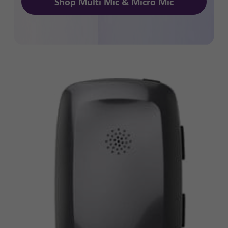
Shop Multi Mic & Micro Mic