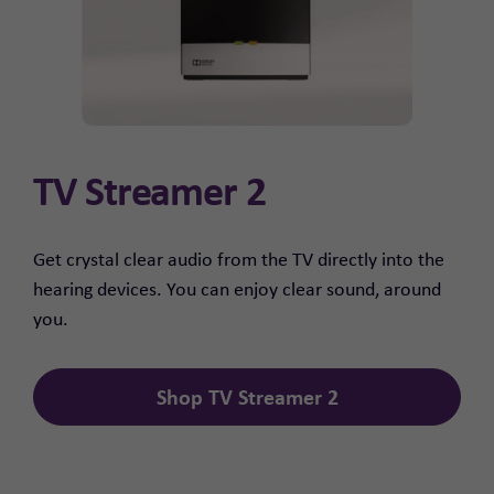
TV Streamer 2
Get crystal clear audio from the TV directly into the
hearing devices. You can enjoy clear sound, around
you.
Shop TV Streamer 2