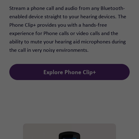
Stream a phone call and audio from any Bluetooth-
enabled device straight to your hearing devices. The
Phone Clip+ provides you with a hands-free
experience for Phone calls or video calls and the
ability to mute your hearing aid microphones during
the call in very noisy environments.
Explore Phone Clip+