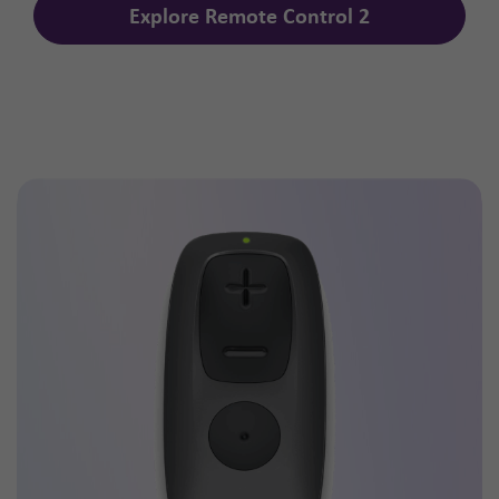
Explore Remote Control 2