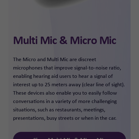
Multi Mic & Micro Mic
The Micro and Multi Mic are discreet
microphones that improve signal-to-noise ratio,
enabling hearing aid users to hear a signal of
interest up to 25 meters away (clear line of sight).
These devices also enable you to easily follow
conversations in a variety of more challenging
situations, such as restaurants, meetings,
presentations, busy streets or when in the car.