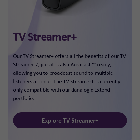
TV Streamer+
Our TV Streamer+ offers all the benefits of our TV
Streamer 2, plus it is also Auracast ™ ready,
allowing you to broadcast sound to multiple
listeners at once. The TV Streamer+ is currently
only compatible with our danalogic Extend
portfolio.
Explore TV Streamer+