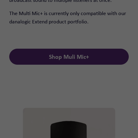
broadcast sound to multiple listeners at once.
The Multi Mic+ is currently only compatible with our
danalogic Extend product portfolio.
Shop Muli Mic+