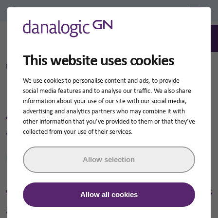
Professional Login/Register
0
Search
This website uses cookies
Home
Danalogic wireless accessories
We use cookies to personalise content and ads, to provide
social media features and to analyse our traffic. We also share
information about your use of our site with our social media,
About danalogic wireless
advertising and analytics partners who may combine it with
other information that you’ve provided to them or that they’ve
accessories
collected from your use of their services.
Jump to
Allow selection
GN Hearing has a wide range of wireless
Allow all cookies
accessories that can make hearing