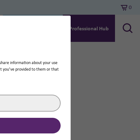
0
Search
Hearing Aid Support
Professional Hub
 share information about your use
at you’ve provided to them or that