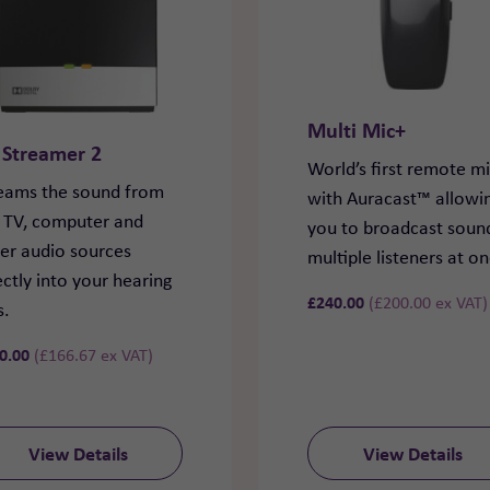
Multi Mic+
 Streamer 2
World’s first remote m
eams the sound from
with Auracast™ allowi
 TV, computer and
you to broadcast soun
er audio sources
multiple listeners at o
ectly into your hearing
£
240.00
(
£
200.00
ex VAT)
s.
0.00
(
£
166.67
ex VAT)
View Details
View Details