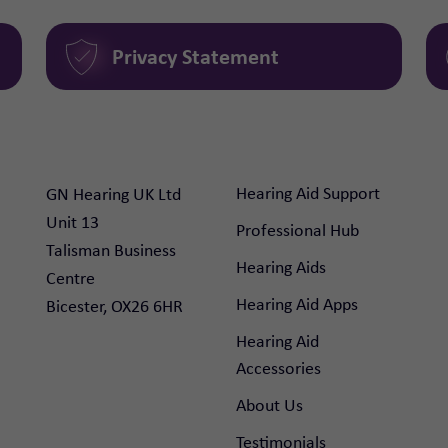
Privacy Statement
Hearing Aid Support
GN Hearing UK Ltd

Unit 13

Professional Hub
Talisman Business 
Hearing Aids
Centre

Hearing Aid Apps
Bicester, OX26 6HR
Hearing Aid
Accessories
About Us
Testimonials