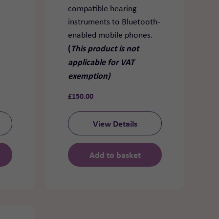
compatible hearing
instruments to Bluetooth-
enabled mobile phones.
(
This product is not
applicable for VAT
exemption)
£
150.00
View Details
Add to basket