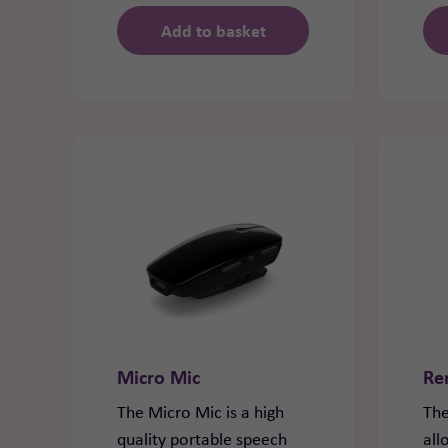
Add to basket
Micro Mic
Re
The Micro Mic is a high
The
quality portable speech
all