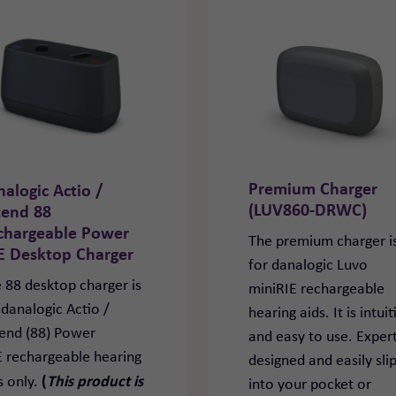
Premium Charger
nalogic Actio /
(LUV860-DRWC)
tend 88
chargeable Power
The premium charger i
E Desktop Charger
for danalogic Luvo
 88 desktop charger is
miniRIE rechargeable
 danalogic Actio /
hearing aids. It is intuit
end (88) Power
and easy to use. Expert
 rechargeable hearing
designed and easily sli
(
This product is
s only.
into your pocket or