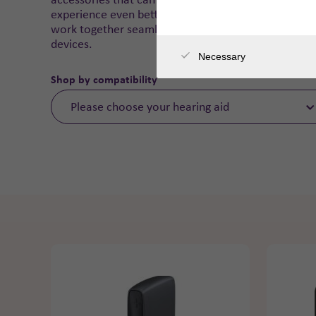
experience even better. They are designed to
work together seamlessly with our hearing
devices.
Necessary
Shop by compatibility
Please choose your hearing aid