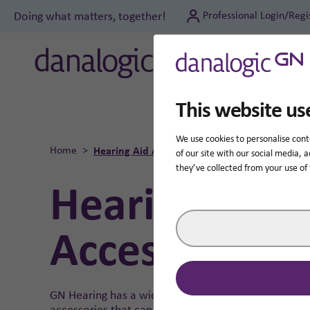
Doing what matters, together!
Professional Login/Regi
Hear
This website us
We use cookies to personalise cont
Home
Hearing Aid Accessories
of our site with our social media,
they’ve collected from your use of 
Hearing Aid
Accessories
GN Hearing has a wide range of wireless
accessories that can make your hearing