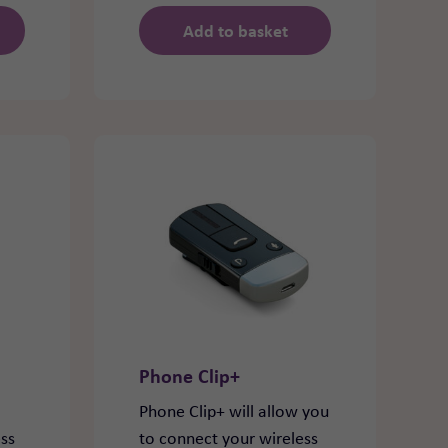
Add to basket
Phone Clip+
Phone Clip+ will allow you
ess
to connect your wireless