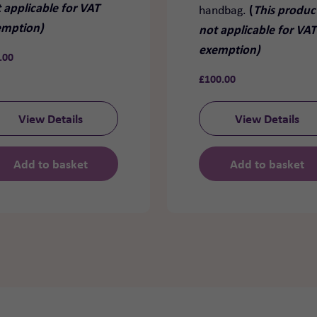
 applicable for VAT
(
This product
handbag.
emption)
not applicable for VAT
exemption)
.00
£
100.00
View Details
View Details
Add to basket
Add to basket