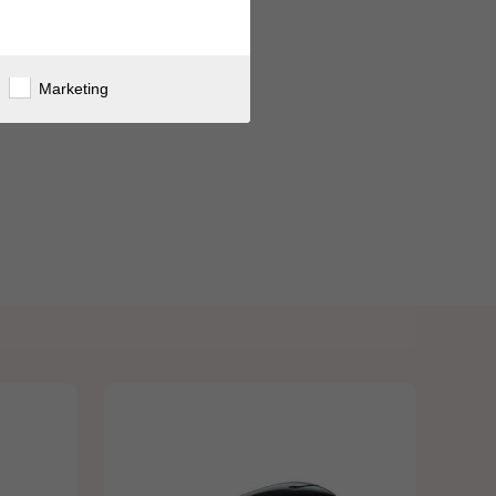
Marketing