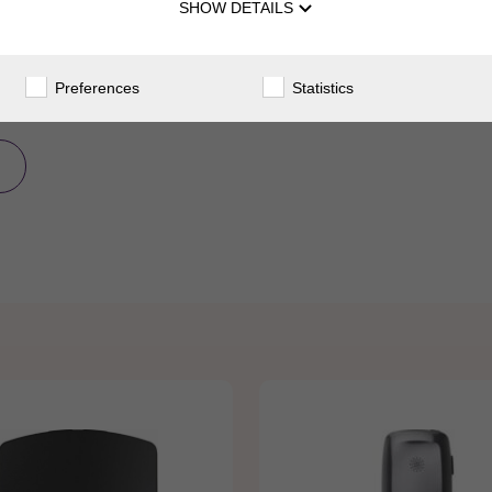
SHOW DETAILS
Preferences
Statistics