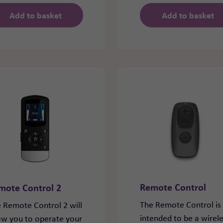
Add to basket
Add to basket
Remote Control
mote Control 2
The Remote Control is
 Remote Control 2 will
intended to be a wirel
ow you to operate your