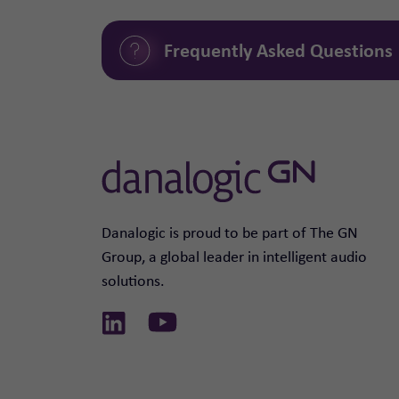
Frequently Asked Questions
Danalogic is proud to be part of The GN
Group, a global leader in intelligent audio
solutions.
Link to Linkedin
Link to Youtube