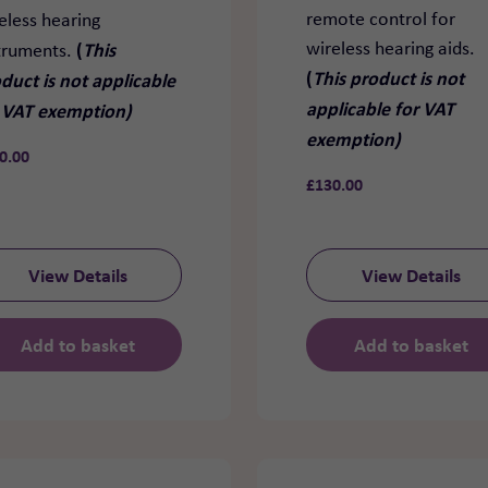
remote control for
eless hearing
wireless hearing aids.
(
This
truments.
(
This product is not
duct is not applicable
applicable for VAT
 VAT exemption)
exemption)
0.00
£
130.00
View Details
View Details
Add to basket
Add to basket