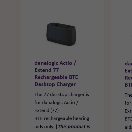
danalogic Actio /
da
Extend 77
Ex
Rechargeable BTE
Re
Desktop Charger
BT
The 77 desktop charger is
The
for danalogic Actio /
for
Extend (77)
Ext
BTE rechargeable hearing
BTE
(
This product is
aids only.
aid