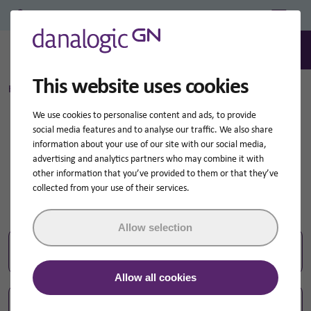
Professional Login/Register
0
Search
This website uses cookies
Home
Search query for:
How-to-videos
We use cookies to personalise content and ads, to provide
social media features and to analyse our traffic. We also share
Search results for:
information about your use of our site with our social media,
advertising and analytics partners who may combine it with
How-to-videos
other information that you’ve provided to them or that they’ve
collected from your use of their services.
Allow selection
Sear
Search
for:
Allow all cookies