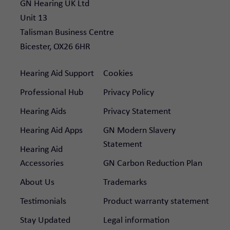
GN Hearing UK Ltd

Unit 13

Talisman Business Centre

Bicester, OX26 6HR
Hearing Aid Support
Cookies
Professional Hub
Privacy Policy
Hearing Aids
Privacy Statement
Hearing Aid Apps
GN Modern Slavery
Statement
Hearing Aid
Accessories
GN Carbon Reduction Plan
About Us
Trademarks
Testimonials
Product warranty statement
Stay Updated
Legal information